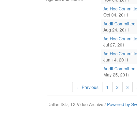
Ad Hoc Committe
Oct 04, 2011
Audit Committee
Aug 24, 2011
Ad Hoc Committe
Jul 27, 2011
Ad Hoc Committe
Jun 14, 2011
Audit Committee
May 25, 2011
← Previous
1
2
3
Dallas ISD, TX Video Archive /
Powered by Sw