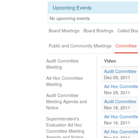
Upcoming Events
No upcoming events.
Board Meetings
Board Briefings
Called Bo
Public and Community Meetings
Committee 
Audit Committee
Video
Meeting
Audit Committee
Dec 05, 2011
Ad Hoc Committee
Meeting
Ad Hoc Committe
Nov 29, 2011
Audit Committee
Meeting Agenda and
Audit Committee
Notice
Nov 16, 2011
Ad Hoc Committe
Superintendent's
Nov 16, 2011
Evaluation Ad Hoc
Committee Meeting
Ad Hoc Committe
Agenda and Notice
Nov 04, 2011