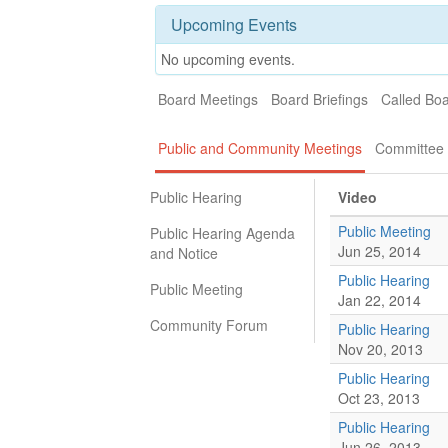
Upcoming Events
No upcoming events.
Board Meetings
Board Briefings
Called Bo
Public and Community Meetings
Committee 
Public Hearing
Video
Public Meeting
Public Hearing Agenda
Jun 25, 2014
and Notice
Public Hearing
Public Meeting
Jan 22, 2014
Community Forum
Public Hearing
Nov 20, 2013
Public Hearing
Oct 23, 2013
Public Hearing
Jun 26, 2013