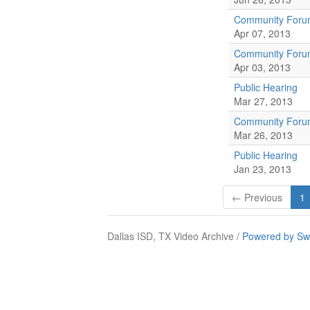
Community For
Apr 07, 2013
Community For
Apr 03, 2013
Public Hearing
Mar 27, 2013
Community For
Mar 26, 2013
Public Hearing
Jan 23, 2013
← Previous
1
Dallas ISD, TX Video Archive /
Powered by Sw