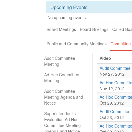
Upcoming Events
No upcoming events.
Board Meetings
Board Briefings
Called Bo
Public and Community Meetings
Committee 
Audit Committee
Video
Meeting
Audit Committee
Nov 27, 2012
Ad Hoc Committee
Meeting
Ad Hoc Committe
Nov 12, 2012
Audit Committee
Meeting Agenda and
Ad Hoc Committe
Notice
Oct 29, 2012
Audit Committee
Superintendent's
Oct 23, 2012
Evaluation Ad Hoc
Committee Meeting
Ad Hoc Committe
Agenda and Notice
Oct 22, 2012