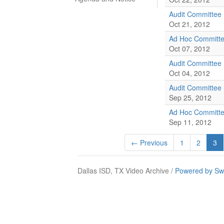
Audit Committee
Oct 21, 2012
Ad Hoc Committe
Oct 07, 2012
Audit Committee
Oct 04, 2012
Audit Committee
Sep 25, 2012
Ad Hoc Committe
Sep 11, 2012
← Previous
1
2
3
Dallas ISD, TX Video Archive /
Powered by Sw