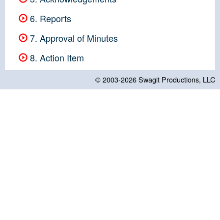
6. Reports
7. Approval of Minutes
8. Action Item
© 2003-2026
Swagit Productions, LLC