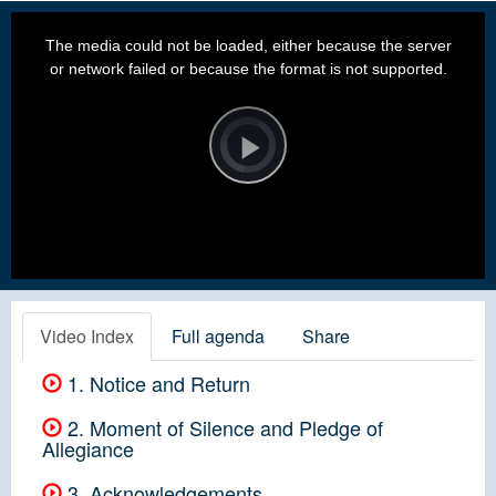
This
is
a
The media could not be loaded, either because the server
modal
window.
or network failed or because the format is not supported.
Video
Player
is
loading.
Play
Video
Video Index
Full agenda
Share
1. Notice and Return
2. Moment of Silence and Pledge of
Allegiance
3. Acknowledgements