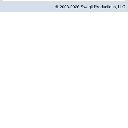
© 2003-2026
Swagit Productions, LLC