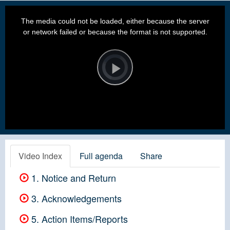
This
is
a
The media could not be loaded, either because the server
modal
window.
or network failed or because the format is not supported.
Video
Player
is
loading.
Play
Video
Video Index
Full agenda
Share
1. Notice and Return
3. Acknowledgements
5. Action Items/Reports