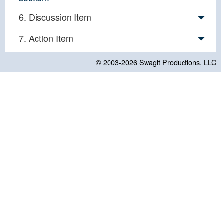
6. Discussion Item
7. Action Item
© 2003-2026
Swagit Productions, LLC