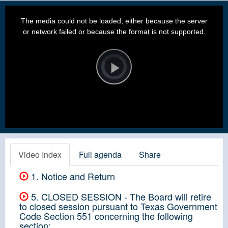
This
is
a
The media could not be loaded, either because the server
modal
window.
or network failed or because the format is not supported.
Video
Player
is
loading.
Play
Video
Video Index
Full agenda
Share
1. Notice and Return
5. CLOSED SESSION - The Board will retire
to closed session pursuant to Texas Government
Code Section 551 concerning the following
section: