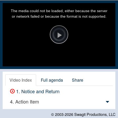
This
is
a
The media could not be loaded, either because the server
modal
window.
or network failed or because the format is not supported.
Video
Player
is
loading.
Play
Video
Video Index
Full agenda
Share
1. Notice and Return
4. Action Item
© 2003-2026
Swagit Productions, LLC