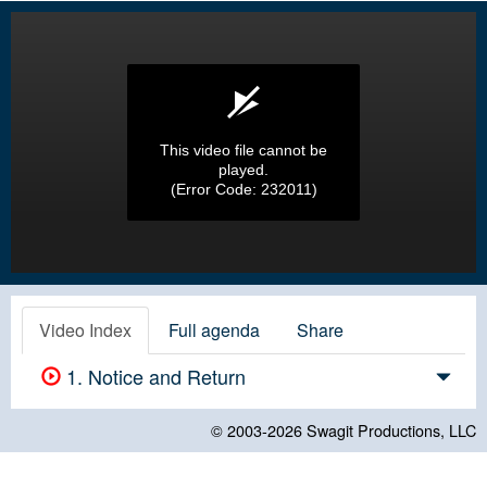
This video file cannot be
played.
(Error Code: 232011)
Video Index
Full agenda
Share
1. Notice and Return
© 2003-2026
Swagit Productions, LLC