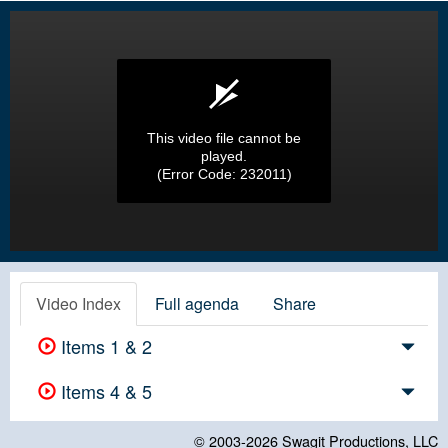
This video file cannot be
played.
(Error Code: 232011)
Video Index
Full agenda
Share
Items 1 & 2
Items 4 & 5
© 2003-2026
Swagit Productions, LLC