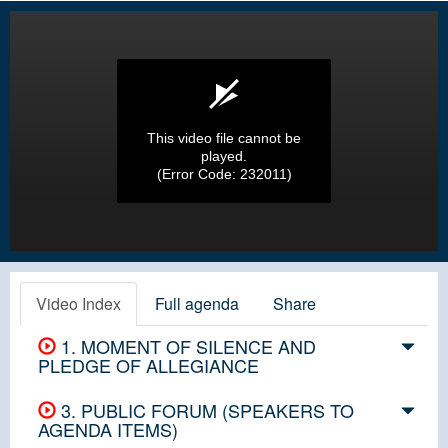
This video file cannot be
played.
(Error Code: 232011)
Video Index
Full agenda
Share
1. MOMENT OF SILENCE AND
PLEDGE OF ALLEGIANCE
3. PUBLIC FORUM (SPEAKERS TO
AGENDA ITEMS)