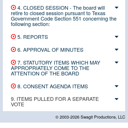
4. CLOSED SESSION - The board will
retire to closed session pursuant to Texas
Government Code Section 551 concerning the
following section:
5. REPORTS
6. APPROVAL OF MINUTES
7. STATUTORY ITEMS WHICH MAY
APPROPRIATELY COME TO THE
ATTENTION OF THE BOARD
8. CONSENT AGENDA ITEMS
9. ITEMS PULLED FOR A SEPARATE
VOTE
© 2003-2026
Swagit Productions, LLC