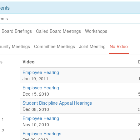
ents
ents.
Board Briefings
Called Board Meetings
Workshops
unity Meetings
Committee Meetings
Joint Meeting
No Video
gs
Video
Employee Hearing
Jan 19, 2011
Employee Hearing
-
Dec 15, 2010
Student Discipline Appeal Hearings
g
Dec 08, 2010
Employee Hearing
 1
Nov 10, 2010
 2
Employee Hearings
Oct 20, 2010