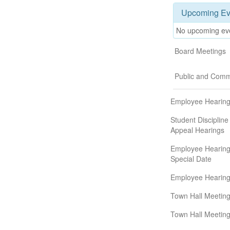
Upcoming Ev
No upcoming ev
Board Meetings
Public and Comm
Employee Hearin
Student Discipline
Appeal Hearings
Employee Hearing
Special Date
Employee Hearin
Town Hall Meeting
Town Hall Meeting