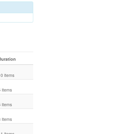
Duration
10 items
5 items
5 items
8 items
11 items