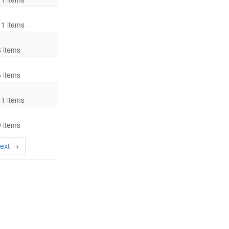
11 items
6 items
5 items
11 items
9 items
ext →