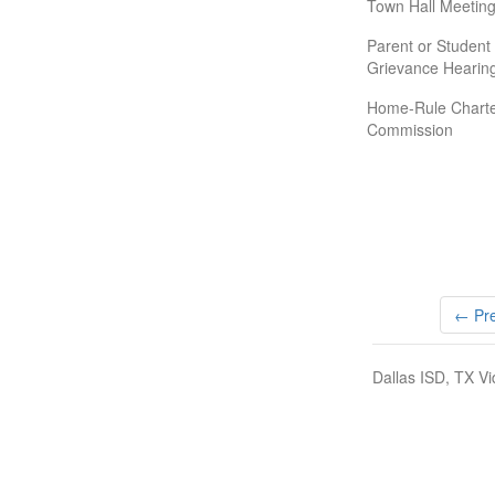
Town Hall Meeting
Parent or Student
Grievance Hearin
Home-Rule Chart
Commission
← Pre
Dallas ISD, TX Vi