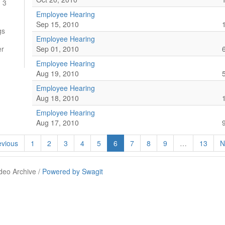
 3
Employee Hearing
Sep 15, 2010
gs
Employee Hearing
er
Sep 01, 2010
Employee Hearing
Aug 19, 2010
Employee Hearing
Aug 18, 2010
Employee Hearing
Aug 17, 2010
vious
1
2
3
4
5
6
7
8
9
…
13
N
deo Archive /
Powered by Swagit